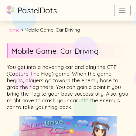
PastelDots
Home
Mobile Game: Car Driving
Mobile Game: Car Driving
You get into a hovering car and play the CTF
(Capture The Flag) game. When the game
begins, players go toward the enemy base to
grab the flag there. You can gain a point if you
bring the flag to your base successfully. Also, you
might have to crash your car into the enemy’s
car to take your flag back.